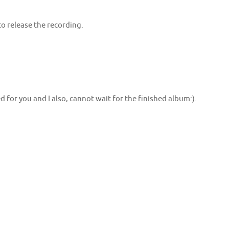
 to release the recording.
ed for you and I also, cannot wait for the finished album:).