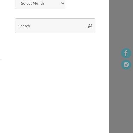
Search
Search
for: