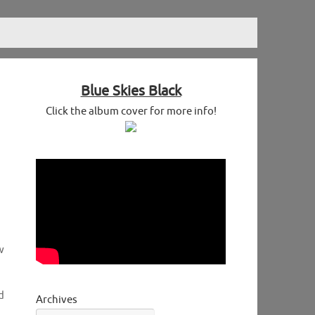
Blue Skies Black
Click the album cover for more info!
w
d
Archives