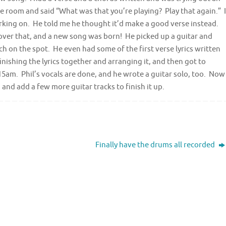
e room and said “What was that you’re playing? Play that again.” I
orking on. He told me he thought it’d make a good verse instead.
 over that, and a new song was born! He picked up a guitar and
 on the spot. He even had some of the first verse lyrics written
nishing the lyrics together and arranging it, and then got to
5:15am. Phil’s vocals are done, and he wrote a guitar solo, too. Now
 and add a few more guitar tracks to finish it up.
Finally have the drums all recorded