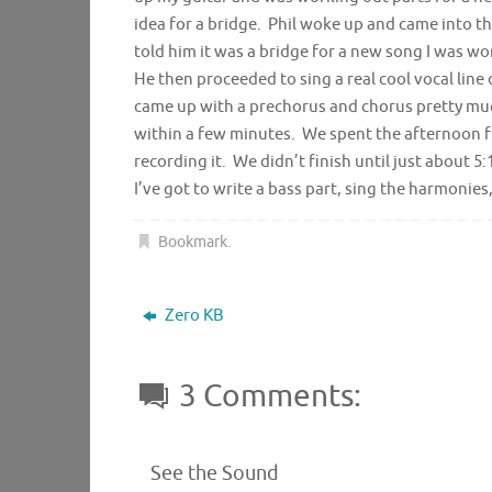
idea for a bridge. Phil woke up and came into th
told him it was a bridge for a new song I was w
He then proceeded to sing a real cool vocal line
came up with a prechorus and chorus pretty much
within a few minutes. We spent the afternoon fi
recording it. We didn’t finish until just about 
I’ve got to write a bass part, sing the harmonies,
Bookmark
.
Zero KB
3 Comments:
See the Sound