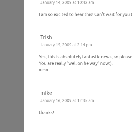
January 14, 2009 at 10:42 am
I am so excited to hear this! Can’t wait for you
Trish
January 15, 2009 at 2:14 pm
Yes, this is absolutely fantastic news, so pleas
You are really “well on he way” now:).
x~~x.
mike
January 16, 2009 at 12:35 am
thanks!