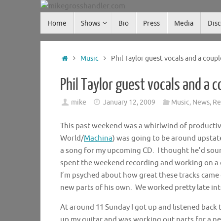
Skip
Skip
to
Home
Shows
Bio
Press
Media
Dis
mikegrosshandler.com
to
content
content
Home
Music
Phil Taylor guest vocals and a coup
Phil Taylor guest vocals and a 
mike
January 12, 2009
Music
,
News
,
Re
This past weekend was a whirlwind of productivi
World/
Machina
) was going to be around upstate
a song for my upcoming CD. I thought he’d soun
spent the weekend recording and working on a c
I’m psyched about how great these tracks came
new parts of his own. We worked pretty late into
At around 11 Sunday I got up and listened back t
up my guitar and was working out parts for a ne