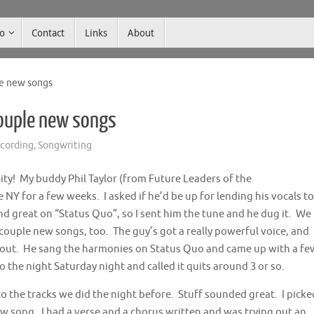
co
Contact
Links
About
le new songs
couple new songs
cording
,
Songwriting
ty! My buddy Phil Taylor (from Future Leaders of the
 NY for a few weeks. I asked if he’d be up for lending his vocals to
d great on “Status Quo”, so I sent him the tune and he dug it. We
ouple new songs, too. The guy’s got a really powerful voice, and
 out. He sang the harmonies on Status Quo and came up with a fe
 the night Saturday night and called it quits around 3 or so.
o the tracks we did the night before. Stuff sounded great. I picke
w song. I had a verse and a chorus written and was trying out an