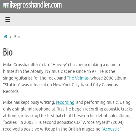
mikegrosshandler.com
Skip
to
content
Home
Bio
Bio
Mike Grosshandler (a.k.a. “Harvey”) has been making a name for
himself in the Albany, NY music scene since 1997. He is the
singer/guitarist for the rock band
The Velmas
, whose 2006 album
“Station” was released on New York City-based City Canyons
Records.
Mike has kept busy writing,
recording
, and performing music. Using
only a single microphone at first, he began recording acoustic tracks
at home, releasing the first batch of these on his debut solo album,
“Scales” in 2003. His second acoustic CD “Wrote Myself” (2004)
received a positive writeup in the British magazine “
Acoustic
“.