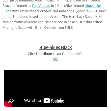
pour.jayce members Todd “Figaro” Minnick and Michael “Bruce”
Bruce reformed as
The Velmas
. In 2011, Mike formed
Above the
Flood
with ex-members of Split 2nd Alibi and Hygeer. In 2021, Mike
joined the blues-based hard rock band The Hard Luck Souls. Mike
also performs as a solo acoustic act and in an acoustic duo called
Midnight Radio with Brian Gentile from THLS.
Blue Skies Black
Click the album cover for more info!