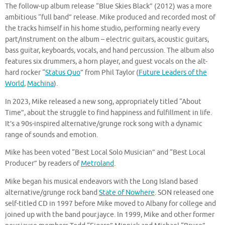
The follow-up album release “Blue Skies Black” (2012) was a more
ambitious “full band” release. Mike produced and recorded most of
the tracks himself in his home studio, performing nearly every
part/instrument on the album – electric guitars, acoustic guitars,
bass guitar, keyboards, vocals, and hand percussion. The album also
features six drummers, a horn player, and guest vocals on the alt-
hard rocker “
Status Quo
” from Phil Taylor (
Future Leaders of the
World
,
Machina
).
In 2023, Mike released a new song, appropriately titled “About
Time”, about the struggle to find happiness and fulfillment in life.
It’s a 90s-inspired alternative/grunge rock song with a dynamic
range of sounds and emotion.
Mike has been voted “Best Local Solo Musician” and “Best Local
Producer” by readers of
Metroland
.
Mike began his musical endeavors with the Long Island based
alternative/grunge rock band
State of Nowhere
. SON released one
self-titled CD in 1997 before Mike moved to Albany for college and
joined up with the band pour.jayce. In 1999, Mike and other former