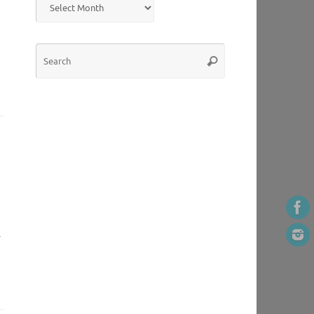
Search
Search
for:
.