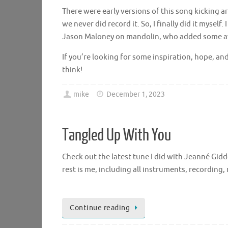
There were early versions of this song kicking
we never did record it. So, I finally did it mysel
Jason Maloney on mandolin, who added some a
If you’re looking for some inspiration, hope, an
think!
mike
December 1, 2023
Tangled Up With You
Check out the latest tune I did with Jeanné Gid
rest is me, including all instruments, recording, 
Continue reading