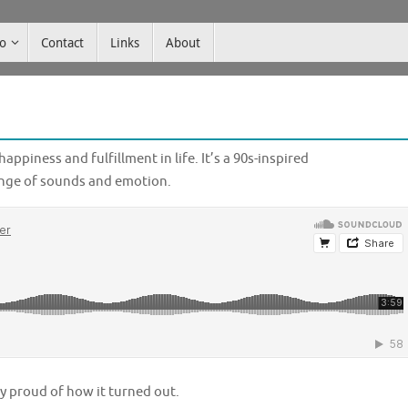
co
Contact
Links
About
appiness and fulfillment in life. It’s a 90s-inspired
ange of sounds and emotion.
lly proud of how it turned out.