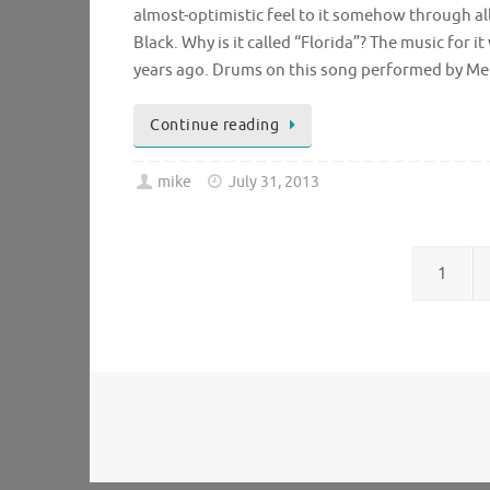
almost-optimistic feel to it somehow through all 
Black. Why is it called “Florida”? The music for 
years ago. Drums on this song performed by Mel
Continue reading
mike
July 31, 2013
1