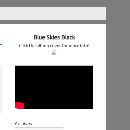
Blue Skies Black
Click the album cover for more info!
Archives