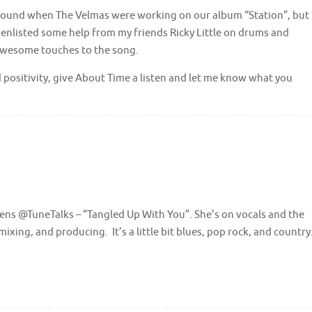
 around when The Velmas were working on our album “Station”, but
f. I enlisted some help from my friends Ricky Little on drums and
wesome touches to the song.
d positivity, give About Time a listen and let me know what you
dens @TuneTalks – “Tangled Up With You”. She’s on vocals and the
mixing, and producing. It’s a little bit blues, pop rock, and country