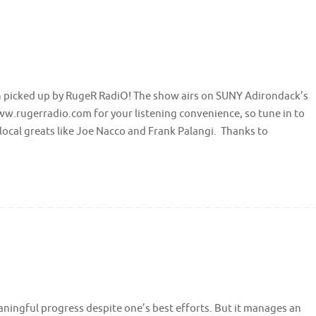
n picked up by RugeR RadiO! The show airs on SUNY Adirondack’s
w.rugerradio.com for your listening convenience, so tune in to
local greats like Joe Nacco and Frank Palangi. Thanks to
aningful progress despite one’s best efforts. But it manages an