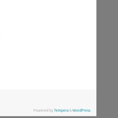
Powered by
Tempera
&
WordPress.