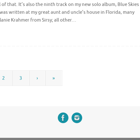
of that. It’s also the ninth track on my new solo album, Blue Skies
it was written at my great aunt and uncle’s house in Florida, many
anie Krahmer from Sirsy; all other…
2
3
›
»