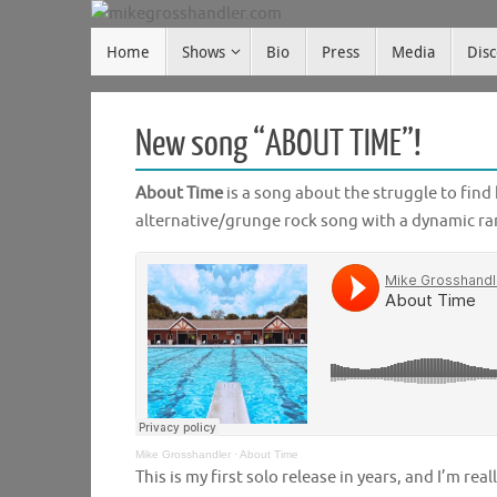
Skip
Skip
to
Home
Shows
Bio
Press
Media
Dis
mikegrosshandler.com
to
content
content
New song “ABOUT TIME”!
About Time
is a song about the struggle to find h
alternative/grunge rock song with a dynamic r
Mike Grosshandler
·
About Time
This is my first solo release in years, and I’m rea