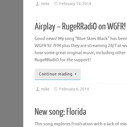
mike
February 19, 2018
Airplay – RugeRRadiO on WGFR!
Good news! My song “Blue Skies Black” has bee
WGFR 92.7FM plus they are streaming 24/7 at ww
hear some great original music, including other 
RugeRRadiO for the support!
Continue reading
mike
February 6, 2014
New song: Florida
This song explores frustration with a lack of me