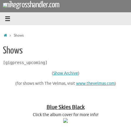
mikegrosshandler.com
Skip
to
content
Home
Shows
Shows
[gigpress_upcoming]
(
Show Archive
)
(for shows with The Velmas, visit
www.thevelmas.com
)
Blue Skies Black
Click the album cover for more info!