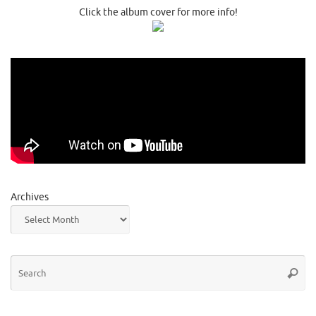
Click the album cover for more info!
Archives
Se
Searc
for