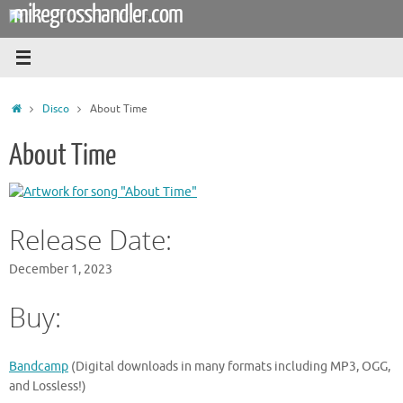
mikegrosshandler.com
Skip
to
content
Home
Disco
About Time
About Time
Release Date:
December 1, 2023
Buy:
Bandcamp
(Digital downloads in many formats including MP3, OGG,
and Lossless!)