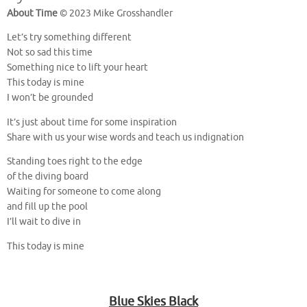
About Time
© 2023 Mike Grosshandler
Let’s try something different
Not so sad this time
Something nice to lift your heart
This today is mine
I won’t be grounded
It’s just about time for some inspiration
Share with us your wise words and teach us indignation
Standing toes right to the edge
of the diving board
Waiting for someone to come along
and fill up the pool
I’ll wait to dive in
This today is mine
Blue Skies Black