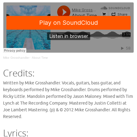
Mike Grosshandler
·
About Time
Credits:
Written by Mike Grosshandler. Vocals, guitars, bass guitar, and
keyboards performed by Mike Grosshandler. Drums performed by
Ricky Little. Mandolin performed by Jason Maloney. Mixed with Tim
Lynch at The Recording Company. Mastered by Justin Colletti at
Joe Lambert Mastering. (p) & © 2012 Mike Grosshandler. All Rights
Reserved.
Lyrics: