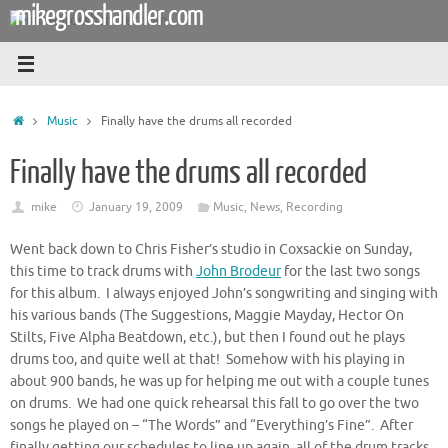
mikegrosshandler.com
Skip
to
content
Home
Music
Finally have the drums all recorded
Finally have the drums all recorded
mike
January 19, 2009
Music
,
News
,
Recording
Went back down to Chris Fisher’s studio in Coxsackie on Sunday,
this time to track drums with
John Brodeur
for the last two songs
for this album. I always enjoyed John’s songwriting and singing with
his various bands (The Suggestions, Maggie Mayday, Hector On
Stilts, Five Alpha Beatdown, etc.), but then I found out he plays
drums too, and quite well at that! Somehow with his playing in
about 900 bands, he was up for helping me out with a couple tunes
on drums. We had one quick rehearsal this fall to go over the two
songs he played on – “The Words” and “Everything’s Fine”. After
finally getting our schedules to line up again, all of the drum tracks