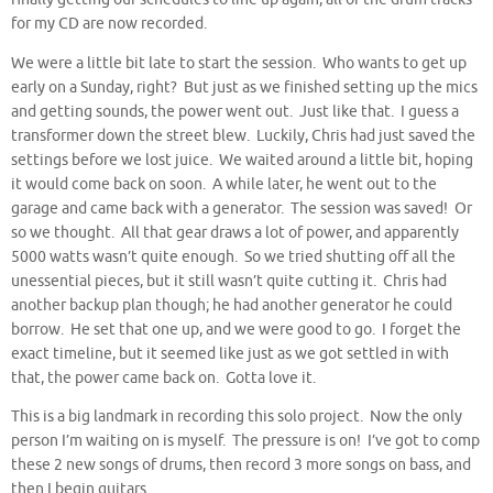
for my CD are now recorded.
We were a little bit late to start the session. Who wants to get up
early on a Sunday, right? But just as we finished setting up the mics
and getting sounds, the power went out. Just like that. I guess a
transformer down the street blew. Luckily, Chris had just saved the
settings before we lost juice. We waited around a little bit, hoping
it would come back on soon. A while later, he went out to the
garage and came back with a generator. The session was saved! Or
so we thought. All that gear draws a lot of power, and apparently
5000 watts wasn’t quite enough. So we tried shutting off all the
unessential pieces, but it still wasn’t quite cutting it. Chris had
another backup plan though; he had another generator he could
borrow. He set that one up, and we were good to go. I forget the
exact timeline, but it seemed like just as we got settled in with
that, the power came back on. Gotta love it.
This is a big landmark in recording this solo project. Now the only
person I’m waiting on is myself. The pressure is on! I’ve got to comp
these 2 new songs of drums, then record 3 more songs on bass, and
then I begin guitars.