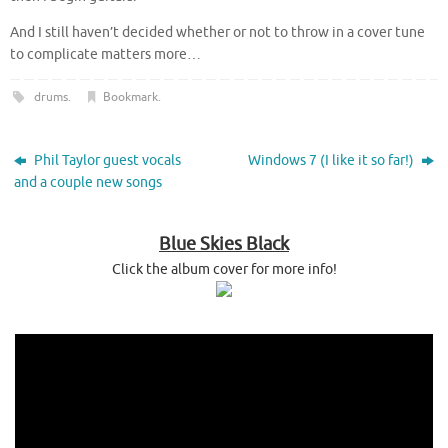
And I still haven’t decided whether or not to throw in a cover tune
to complicate matters more…
drums
.
Bookmark
.
Phil Taylor guest vocals
Windows 7 (I like it so far!)
and a couple new songs
Blue Skies Black
Click the album cover for more info!