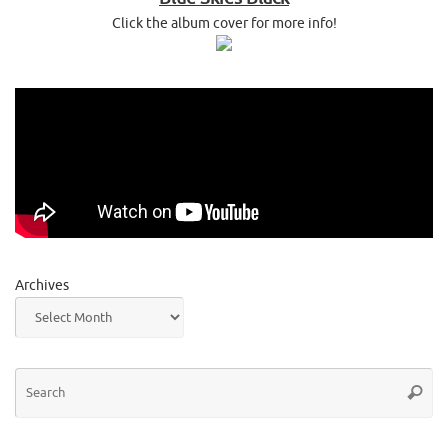
Click the album cover for more info!
Archives
Se
Searc
for