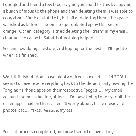
I googled and found a few blogs saying you could fix this by copying
a bunch of mp3s to the phone and then deleting them. I was able to
copy about 50mb of stuff to it, but after deleting them, the space
vanished as before. It seems to get gobbled up by that secret
orange “Other” category. I tried deleting the “trash” in my email,
clearing the cache in Safari, but nothing helped.
So I am now doing a restore, and hoping for the best… I’ll update
when it’s finished.
—
Well, it finished. And I have plenty of free space left… 14.3GB! It
seems to have reset everything back to the default, only leaving the
“original” iPhone apps on their respective “pages”… My email
accounts seem to be fine, at least. I’m now trying to re-sync all the
other apps I had on there, then I’ll worry about all the music and
photos, etc… Yikes.
Restore
, my ass!
—
So, that process completed, and now I seem to have all my