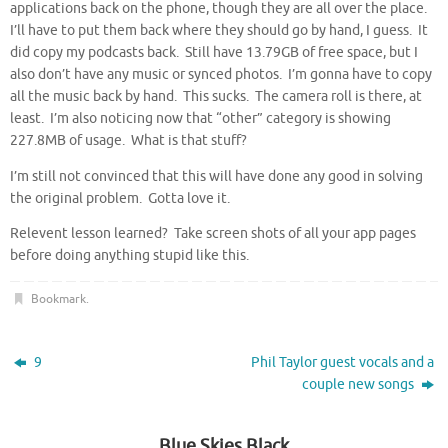
applications back on the phone, though they are all over the place.
I’ll have to put them back where they should go by hand, I guess. It
did copy my podcasts back. Still have 13.79GB of free space, but I
also don’t have any music or synced photos. I’m gonna have to copy
all the music back by hand. This sucks. The camera roll is there, at
least. I’m also noticing now that “other” category is showing
227.8MB of usage. What is that stuff?
I’m still not convinced that this will have done any good in solving
the original problem. Gotta love it.
Relevent lesson learned? Take screen shots of all your app pages
before doing anything stupid like this.
Bookmark
.
9
Phil Taylor guest vocals and a
couple new songs
Blue Skies Black