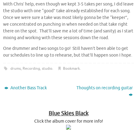
With Chris’ help, even though we kept 3-5 takes per song, I did leave
the studio with one “good” take already established for each song.
Once we were sure a take was most likely gonna be the “keeper”,
we concentrated on punching in when needed on that take right
there on the spot. That’ll save me a lot of time (and sanity) as I start
mixing and working with these sessions down the road.
One drummer and two songs to go! Still haven’t been able to get
our schedules to line up to rehearse, but that’ll happen soon I hope.
drums
,
Recording
,
studio
.
Bookmark
.
Another Bass Track
Thoughts on recording guitar
Blue Skies Black
Click the album cover for more info!