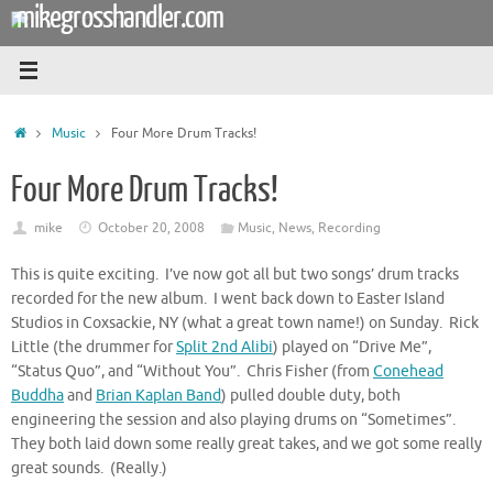
mikegrosshandler.com
Skip
to
content
Home
Music
Four More Drum Tracks!
Four More Drum Tracks!
mike
October 20, 2008
Music
,
News
,
Recording
This is quite exciting. I’ve now got all but two songs’ drum tracks
recorded for the new album. I went back down to Easter Island
Studios in Coxsackie, NY (what a great town name!) on Sunday. Rick
Little (the drummer for
Split 2nd Alibi
) played on “Drive Me”,
“Status Quo”, and “Without You”. Chris Fisher (from
Conehead
Buddha
and
Brian Kaplan Band
) pulled double duty, both
engineering the session and also playing drums on “Sometimes”.
They both laid down some really great takes, and we got some really
great sounds. (Really.)