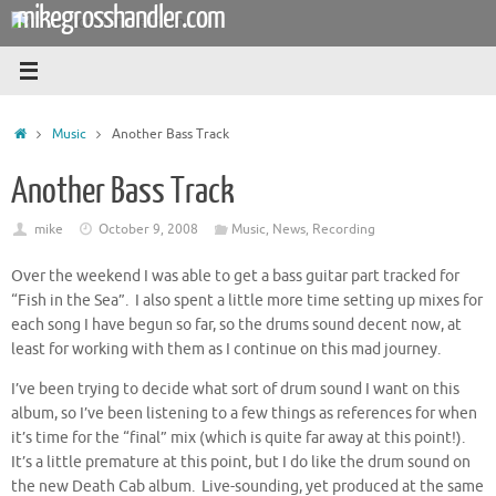
mikegrosshandler.com
Skip
to
content
Home
Music
Another Bass Track
Another Bass Track
mike
October 9, 2008
Music
,
News
,
Recording
Over the weekend I was able to get a bass guitar part tracked for
“Fish in the Sea”. I also spent a little more time setting up mixes for
each song I have begun so far, so the drums sound decent now, at
least for working with them as I continue on this mad journey.
I’ve been trying to decide what sort of drum sound I want on this
album, so I’ve been listening to a few things as references for when
it’s time for the “final” mix (which is quite far away at this point!).
It’s a little premature at this point, but I do like the drum sound on
the new Death Cab album. Live-sounding, yet produced at the same