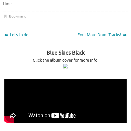
time.
Bookmark
.
Lots to do
Four More Drum Tracks!
Blue Skies Black
Click the album cover for more info!