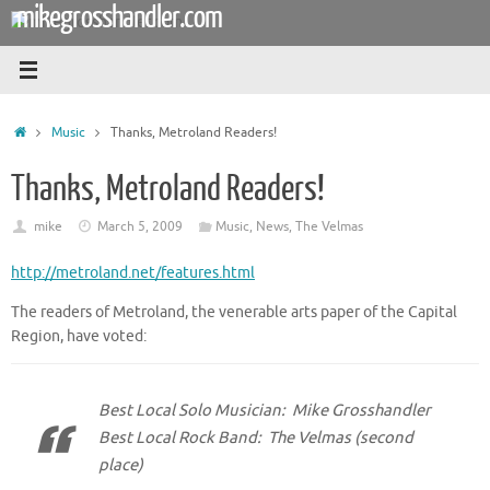
mikegrosshandler.com
Skip
to
content
Home
Music
Thanks, Metroland Readers!
Thanks, Metroland Readers!
mike
March 5, 2009
Music
,
News
,
The Velmas
http://metroland.net/features.html
The readers of Metroland, the venerable arts paper of the Capital
Region, have voted:
Best Local Solo Musician: Mike Grosshandler
Best Local Rock Band: The Velmas (second
place)