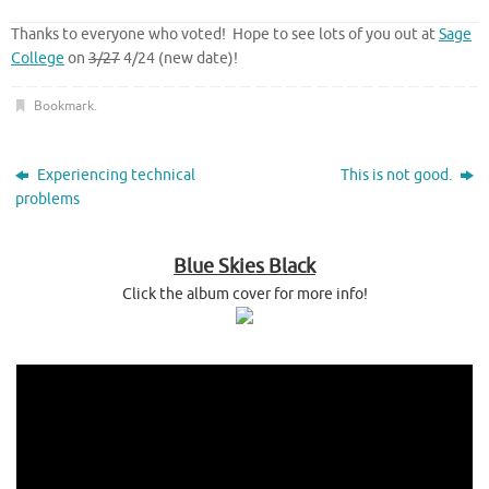
Thanks to everyone who voted! Hope to see lots of you out at
Sage
College
on
3/27
4/24 (new date)!
Bookmark
.
Experiencing technical
This is not good.
problems
Blue Skies Black
Click the album cover for more info!