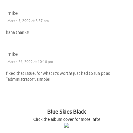
mike
March 5, 2009 at 3:57 pm
haha thanks!
mike
March 26, 2009 at 10:16 pm
fixed that issue, for what it’s worth! just had to run pt as
“administrator”. simple!
Blue Skies Black
Click the album cover for more info!