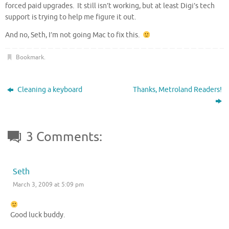
forced paid upgrades. It still isn’t working, but at least Digi’s tech
support is trying to help me figure it out.
And no, Seth, I’m not going Mac to fix this.
Bookmark
.
Cleaning a keyboard
Thanks, Metroland Readers!
3 Comments:
Seth
March 3, 2009 at 5:09 pm
Good luck buddy.