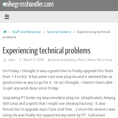
mikegrosshandler.com
Skip
to
content
Home
Stuff and Nonsense
General Geekery
Experiencing technical
problems
Experiencing technical problems
mike
March 3, 2009
General Geekery
,
Music
,
News
,
Recording
On Friday, I thought it was a good time to finally upgrade Pro Tools
from 7.4 to 8.0. 8 has some cool new plug-ins and it seemed like as
good a time as any to go for it. Or so I thought. I haven’t been able
to get any work done since Friday.
Upgrading PT broke my amp emulator plug-ins (Amplitube2, Ampeg
SVX Uno) and a synth that I might use (Analog Factory). It also
forced me to upgrade Auto Tune (not free…) since the version I was
using (4) was finally not supported any more by PT. Gotta love