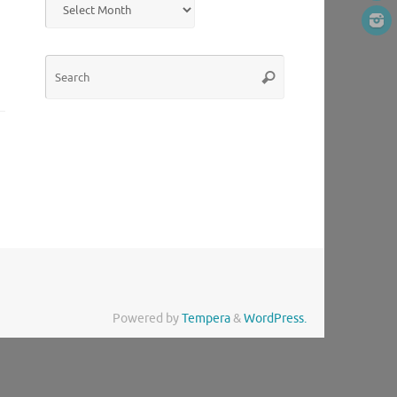
Search
Search
for:
Powered by
Tempera
&
WordPress.