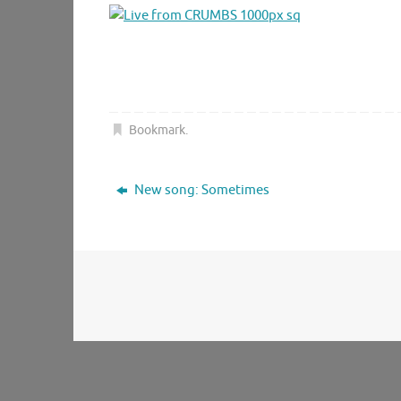
Bookmark
.
New song: Sometimes