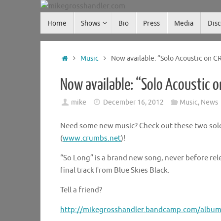
Skip
Skip
to
Home
Shows
Bio
Press
Media
Dis
mikegrosshandler.com
to
content
content
Home
Music
Now available: “Solo Acoustic on 
Now available: “Solo Acoustic 
mike
December 16, 2012
Music
,
News
Need some new music? Check out these two solo
(
www.crumbs.net
)!
“So Long” is a brand new song, never before re
final track from Blue Skies Black.
Tell a friend?
http://mikegrosshandler.bandcamp.com/album/