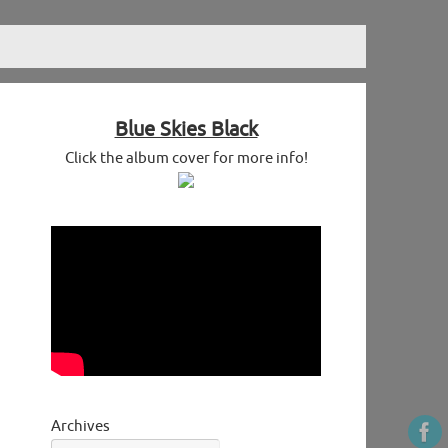
Blue Skies Black
Click the album cover for more info!
Archives