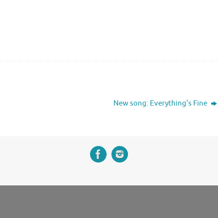
New song: Everything’s Fine