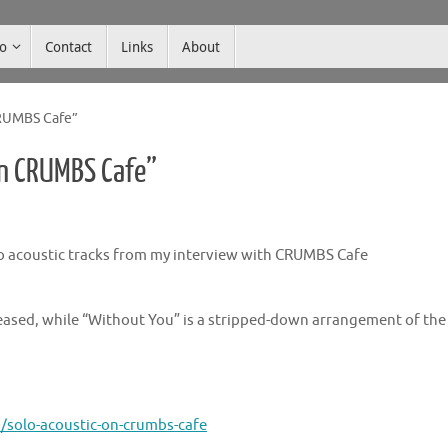
co
Contact
Links
About
CRUMBS Cafe”
on CRUMBS Cafe”
 acoustic tracks from my interview with CRUMBS Cafe
leased, while “Without You” is a stripped-down arrangement of the
solo-acoustic-on-crumbs-cafe