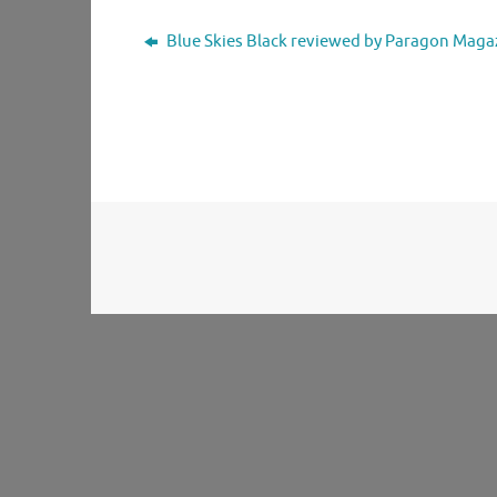
Blue Skies Black reviewed by Paragon Maga