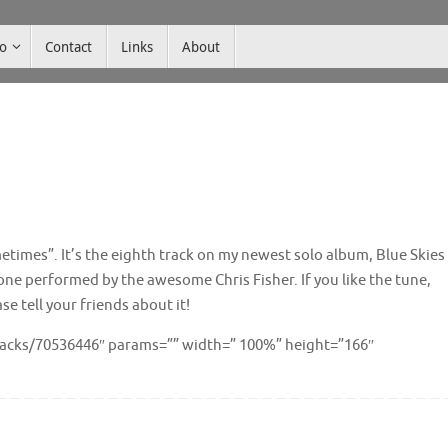
co
Contact
Links
About
times”. It’s the eighth track on my newest solo album, Blue Skies
 one performed by the awesome Chris Fisher. If you like the tune,
 tell your friends about it!
racks/70536446″ params=”” width=” 100%” height=”166″