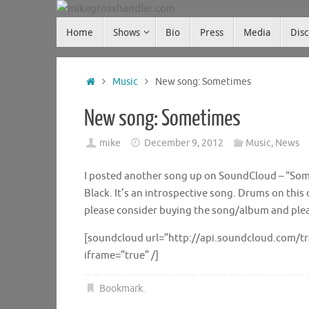
Skip
Skip
to
Home
Shows
Bio
Press
Media
Dis
mikegrosshandler.com
to
content
content
Home
Music
New song: Sometimes
New song: Sometimes
mike
December 9, 2012
Music
,
News
I posted another song up on SoundCloud – “Some
Black. It’s an introspective song. Drums on this
please consider buying the song/album and please
[soundcloud url=”http://api.soundcloud.com/t
iframe=”true” /]
Bookmark
.