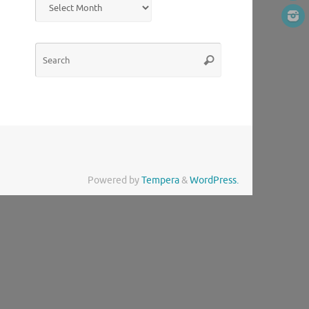
Search
Search
for:
Powered by
Tempera
&
WordPress.