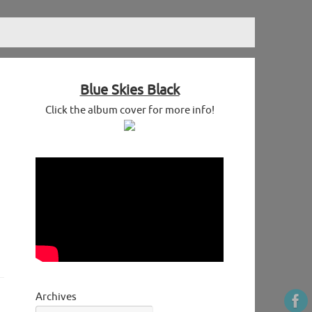
Blue Skies Black
Click the album cover for more info!
Archives