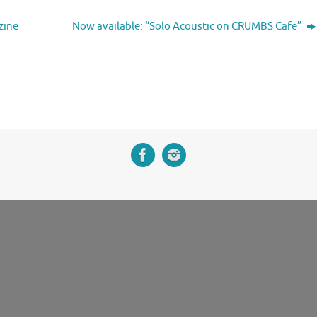
zine
Now available: “Solo Acoustic on CRUMBS Cafe”