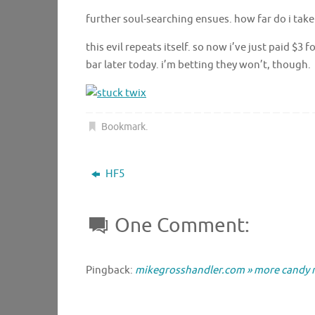
further soul-searching ensues. how far do i take
this evil repeats itself. so now i’ve just paid $3
bar later today. i’m betting they won’t, though.
Bookmark
.
HF5
One Comment:
Pingback:
mikegrosshandler.com » more candy