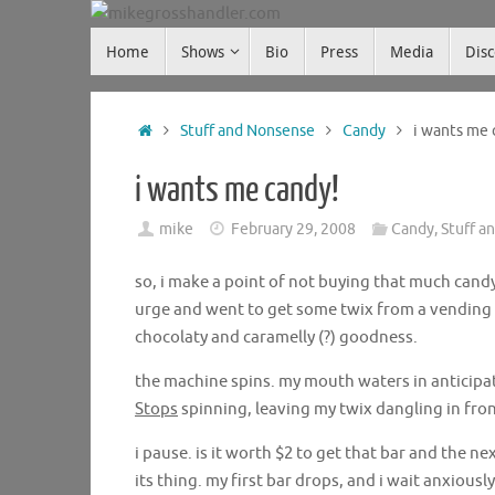
Skip
Skip
to
Home
Shows
Bio
Press
Media
Dis
mikegrosshandler.com
to
content
content
Home
Stuff and Nonsense
Candy
i wants me 
i wants me candy!
mike
February 29, 2008
Candy
,
Stuff a
so, i make a point of not buying that much candy.
urge and went to get some twix from a vending ma
chocolaty and caramelly (?) goodness.
the machine spins. my mouth waters in anticipat
Stops
spinning, leaving my twix dangling in fron
i pause. is it worth $2 to get that bar and the ne
its thing. my first bar drops, and i wait anxiously