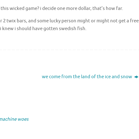
 this wicked game? i decide one more dollar, that’s how far.
 for 2 twix bars, and some lucky person might or might not get a free
 i knew i should have gotten swedish fish.
we come from the land of the ice and snow
 machine woes