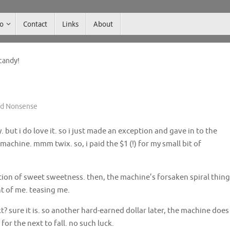
co
Contact
Links
About
candy!
nd Nonsense
 but i do love it. so i just made an exception and gave in to the
chine. mmm twix. so, i paid the $1 (!) for my small bit of
ion of sweet sweetness. then, the machine’s forsaken spiral thing
t of me. teasing me.
xt? sure it is. so another hard-earned dollar later, the machine does
 for the next to fall. no such luck.