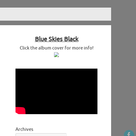
Blue Skies Black
Click the album cover for more info!
Archives