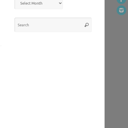
Search
Search
for: