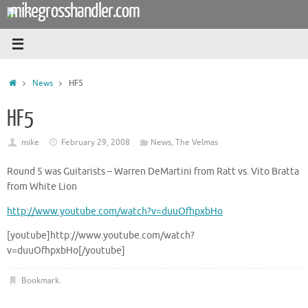
mikegrosshandler.com
Skip
to
content
Home
News
HF5
HF5
mike
February 29, 2008
News
,
The Velmas
Round 5 was Guitarists – Warren DeMartini from Ratt vs. Vito Bratta
from White Lion
http://www.youtube.com/watch?v=duuOfhpxbHo
[youtube]http://www.youtube.com/watch?
v=duuOfhpxbHo[/youtube]
Bookmark
.