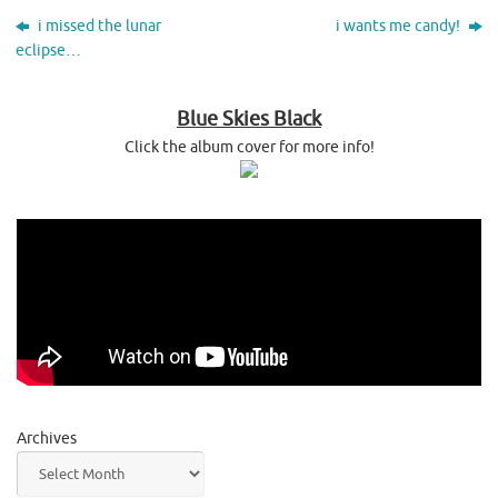
i missed the lunar
i wants me candy!
eclipse…
Blue Skies Black
Click the album cover for more info!
Archives