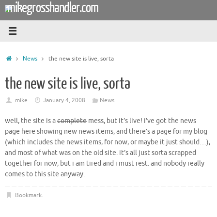
mikegrosshandler.com
Skip
to
content
Home
News
the new site is live, sorta
the new site is live, sorta
mike
January 4, 2008
News
well, the site is a
complete
mess, but it’s live! i’ve got the news
page here showing new news items, and there’s a page for my blog
(which includes the news items, for now, or maybe it just should…),
and most of what was on the old site. it’s all just sorta scrapped
together for now, but i am tired and i must rest. and nobody really
comes to this site anyway.
Bookmark
.