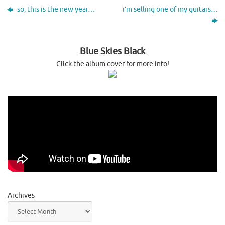
so, this is the new year…
i’m selling one of my guitars…
Blue Skies Black
Click the album cover for more info!
Archives