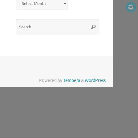
Search
Search
for:
Powered by
Tempera
&
WordPress.