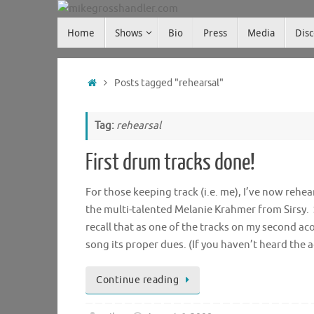
Skip
Skip
to
Home
Shows
Bio
Press
Media
Dis
mikegrosshandler.com
to
content
content
Home
Posts tagged "rehearsal"
Tag:
rehearsal
First drum tracks done!
For those keeping track (i.e. me), I’ve now reh
the multi-talented Melanie Krahmer from Sirsy.
recall that as one of the tracks on my second a
song its proper dues. (If you haven’t heard the 
Continue reading