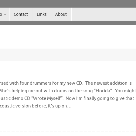
co
Contact
Links
About
earsed with four drummers for my new CD. The newest addition is
 She’s helping me out with drums on the song “Florida”. You migh
coustic demo CD “Wrote Myself“. Now I’m finally going to give that
acoustic version before, it’s up on…