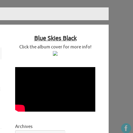
Blue Skies Black
Click the album cover for more info!
t
Archives