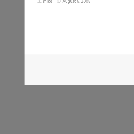
mike
August 6, 2008