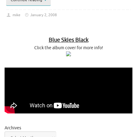
mike
January 2, 2008
Blue Skies Black
Click the album cover for more info!
Archives