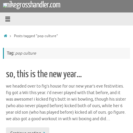
mikegrosshandler.com
Skip
to
content
Home
Posts tagged "pop culture"
Tag:
pop culture
so, this is the new year…
we headed over to fig’s house for our new year’s eve festivities.
fig got a Wii this year. i’d never played with that before, and it
was awesome! i kicked fig’s butt in wii bowling, though his sister
(who also never played before) kicked both of ours, while her 6
year old son (who has played before) kicked all of ours. go figure.
we also got a good workout in with wii boxing and did…
Continue reading