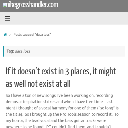
mikegrosshandler.com
Skip
to
content
Home
Posts tagged "data loss"
Tag:
data loss
If it doesn’t exist in 3 places, it might
as well not exist at all
So I have a ton of new songs I’ve been working on, recording
demos as inspiration strikes and when I have free time. Last
night I thought of a vocal harmony for one of them (“so long” is
the title). So I brought up the Pro Tools session to record it. To
my horror, the lead vocal and the bass guitar tracks were
nowhere to be found! PT couldn’t find them, and I couldn’t