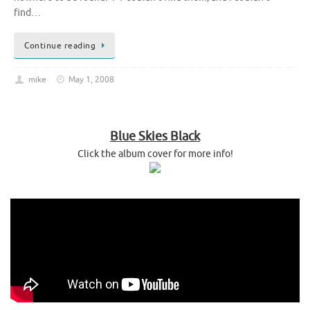
find…
Continue reading
mike
May 1, 2008
Blue Skies Black
Click the album cover for more info!