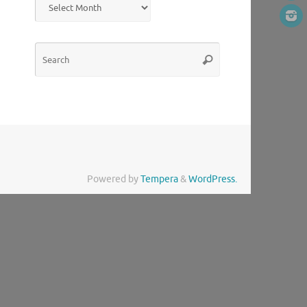
Search
Search
for:
Powered by
Tempera
&
WordPress.