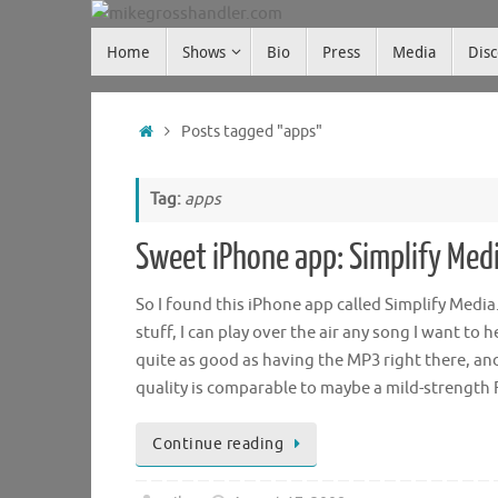
Skip
Skip
to
Home
Shows
Bio
Press
Media
Dis
mikegrosshandler.com
to
content
content
Home
Posts tagged "apps"
Tag:
apps
Sweet iPhone app: Simplify Med
So I found this iPhone app called Simplify Med
stuff, I can play over the air any song I want t
quite as good as having the MP3 right there, and
quality is comparable to maybe a mild-strength
Continue reading