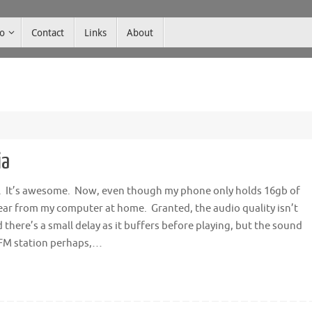
co
Contact
Links
About
ia
ia. It’s awesome. Now, even though my phone only holds 16gb of
o hear from my computer at home. Granted, the audio quality isn’t
 there’s a small delay as it buffers before playing, but the sound
 FM station perhaps,…