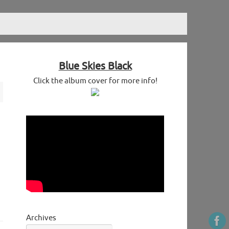
Blue Skies Black
Click the album cover for more info!
Archives