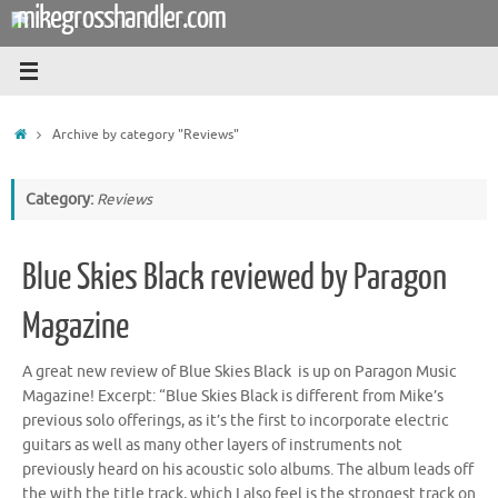
mikegrosshandler.com
Skip
to
content
Home
Archive by category "Reviews"
Category:
Reviews
Blue Skies Black reviewed by Paragon
Magazine
A great new review of Blue Skies Black is up on Paragon Music
Magazine! Excerpt: “Blue Skies Black is different from Mike’s
previous solo offerings, as it’s the first to incorporate electric
guitars as well as many other layers of instruments not
previously heard on his acoustic solo albums. The album leads off
the with the title track, which I also feel is the strongest track on