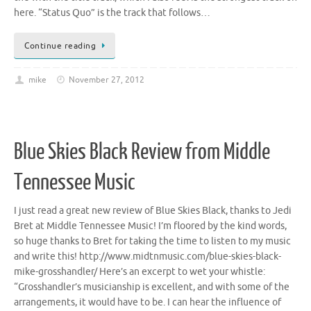
here. “Status Quo” is the track that follows…
Continue reading
mike
November 27, 2012
Blue Skies Black Review from Middle
Tennessee Music
I just read a great new review of Blue Skies Black, thanks to Jedi
Bret at Middle Tennessee Music! I’m floored by the kind words,
so huge thanks to Bret for taking the time to listen to my music
and write this! http://www.midtnmusic.com/blue-skies-black-
mike-grosshandler/ Here’s an excerpt to wet your whistle:
“Grosshandler’s musicianship is excellent, and with some of the
arrangements, it would have to be. I can hear the influence of