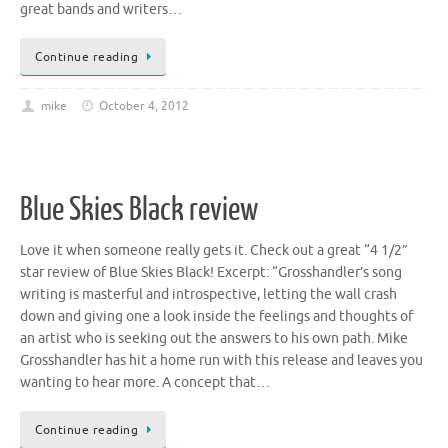
great bands and writers…
Continue reading
mike
October 4, 2012
Blue Skies Black review
Love it when someone really gets it. Check out a great “4 1/2”
star review of Blue Skies Black! Excerpt: “Grosshandler’s song
writing is masterful and introspective, letting the wall crash
down and giving one a look inside the feelings and thoughts of
an artist who is seeking out the answers to his own path. Mike
Grosshandler has hit a home run with this release and leaves you
wanting to hear more. A concept that…
Continue reading