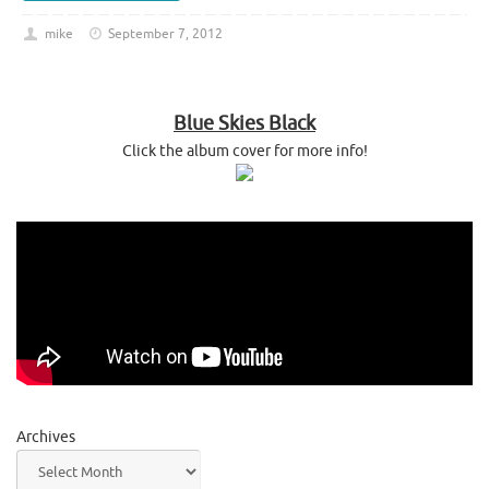
mike
September 7, 2012
Blue Skies Black
Click the album cover for more info!
Archives