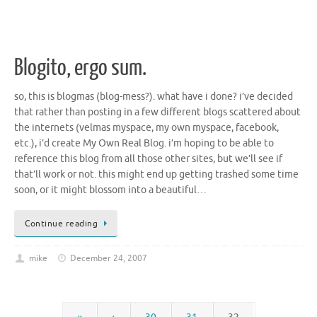
Blogito, ergo sum.
so, this is blogmas (blog-mess?). what have i done? i’ve decided
that rather than posting in a few different blogs scattered about
the internets (velmas myspace, my own myspace, facebook,
etc.), i’d create My Own Real Blog. i’m hoping to be able to
reference this blog from all those other sites, but we’ll see if
that’ll work or not. this might end up getting trashed some time
soon, or it might blossom into a beautiful…
Continue reading
mike
December 24, 2007