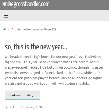
mikegrosshandler.com
Skip
to
content
Home
Articles posted by mike
(Page 32)
so, this is the new year…
we headed over to fig’s house for our new year’s eve festivities.
fig got a Wii this year. i’d never played with that before, and it
was awesome! i kicked fig’s butt in wii bowling, though his sister
(who also never played before) kicked both of ours, while her 6
year old son (who has played before) kicked all of ours. go figure.
we also got a good workout in with wii boxing and did…
Continue reading
mike
January 2, 2008