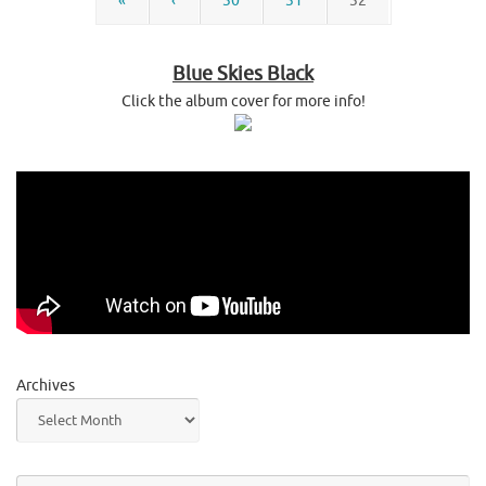
«
‹
30
31
32
Blue Skies Black
Click the album cover for more info!
Archives
Se