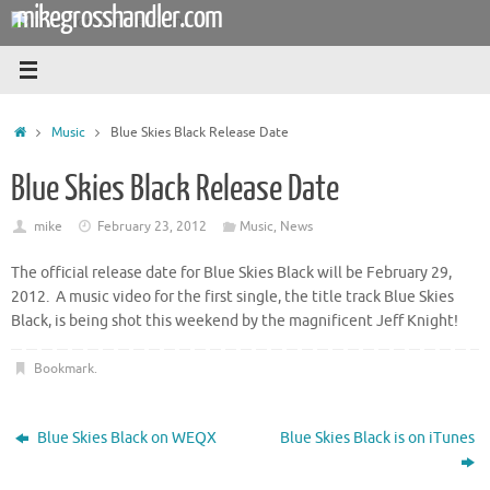
mikegrosshandler.com
Skip
to
content
Home
Music
Blue Skies Black Release Date
Blue Skies Black Release Date
mike
February 23, 2012
Music
,
News
The official release date for Blue Skies Black will be February 29,
2012. A music video for the first single, the title track Blue Skies
Black, is being shot this weekend by the magnificent Jeff Knight!
Bookmark
.
Blue Skies Black on WEQX
Blue Skies Black is on iTunes