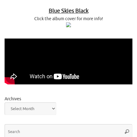
Blue Skies Black
Click the album cover for more info!
Archives
Se
Searc
for