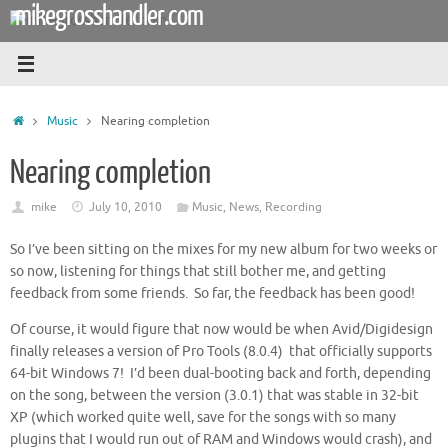
mikegrosshandler.com
Skip
to
content
Home
Music
Nearing completion
Nearing completion
mike
July 10, 2010
Music
,
News
,
Recording
So I’ve been sitting on the mixes for my new album for two weeks or
so now, listening for things that still bother me, and getting
feedback from some friends. So far, the feedback has been good!
Of course, it would figure that now would be when Avid/Digidesign
finally releases a version of Pro Tools (8.0.4) that officially supports
64-bit Windows 7! I’d been dual-booting back and forth, depending
on the song, between the version (3.0.1) that was stable in 32-bit
XP (which worked quite well, save for the songs with so many
plugins that I would run out of RAM and Windows would crash), and