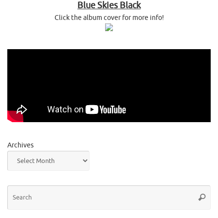
Blue Skies Black
Click the album cover for more info!
Archives
Se
Searc
for