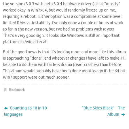
the version (3.0.3 with beta 3.0.4 hardware drivers) that “mostly”
worked okay in Win7x64, but would randomly freeze up on me,
requiring a reboot. Either option was a compromise at some level:
limited RAM vs. instability. I’ve only done a couple of hours of work
so far in the new version, but I’ve had no problems with it yet!
That’s a very good sign. It looks like Windows is still an important
platform to Avid after all.
But the good news is that it’s looking more and more like this album
is approaching “done”, and whatever changes I have left to make, I’ll
be able to do them with far less drama (read: crashes) than before.
This album would probably have been done months ago if the 64-bit
Win7 support were out much sooner.
Bookmark
.
Counting to 10 in 10
“Blue Skies Black” – The
languages
Album