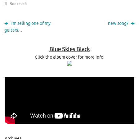
Bookmark
.
i’m selling one of my
new song?
guitars…
Blue Skies Black
Click the album cover for more info!
Archives