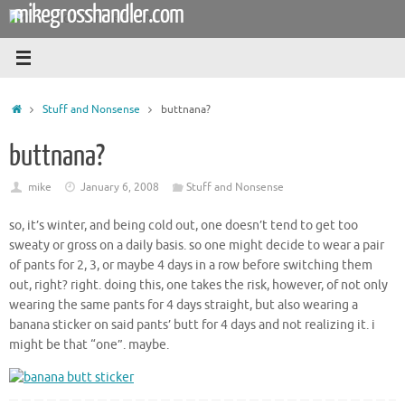
mikegrosshandler.com
Skip
to
content
Home
Stuff and Nonsense
buttnana?
buttnana?
mike
January 6, 2008
Stuff and Nonsense
so, it’s winter, and being cold out, one doesn’t tend to get too
sweaty or gross on a daily basis. so one might decide to wear a pair
of pants for 2, 3, or maybe 4 days in a row before switching them
out, right? right. doing this, one takes the risk, however, of not only
wearing the same pants for 4 days straight, but also wearing a
banana sticker on said pants’ butt for 4 days and not realizing it. i
might be that “one”. maybe.