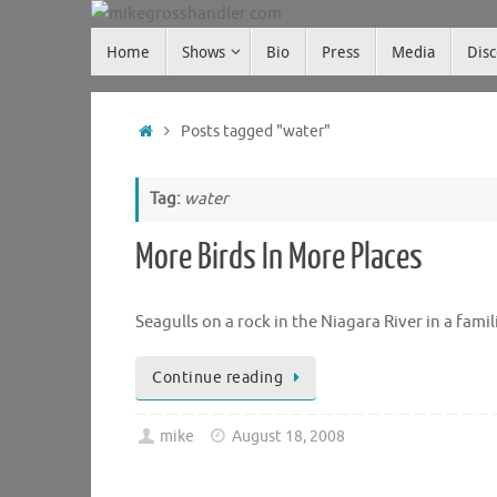
Skip
Skip
to
Home
Shows
Bio
Press
Media
Dis
mikegrosshandler.com
to
content
content
Home
Posts tagged "water"
Tag:
water
More Birds In More Places
Seagulls on a rock in the Niagara River in a fami
Continue reading
mike
August 18, 2008