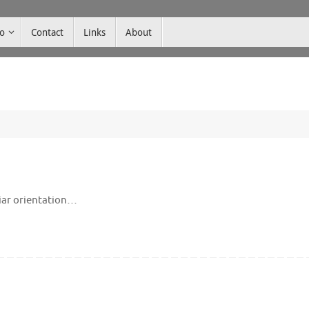
co
Contact
Links
About
liar orientation…