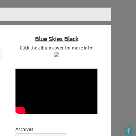
Blue Skies Black
Click the album cover for more info!
Archives