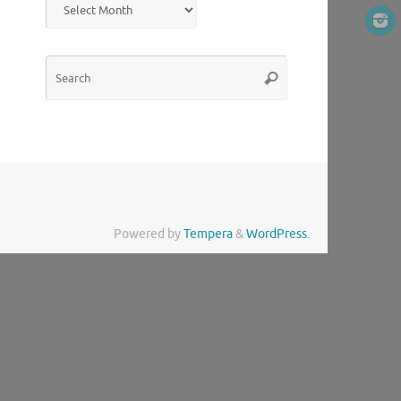
Search
Search
for:
Powered by
Tempera
&
WordPress.