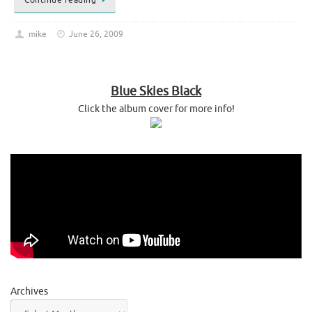
mike
June 26, 2009
Blue Skies Black
Click the album cover for more info!
Archives