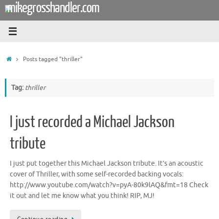
mikegrosshandler.com
Skip
to
content
Home
Posts tagged "thriller"
Tag:
thriller
I just recorded a Michael Jackson
tribute
I just put together this Michael Jackson tribute. It’s an acoustic
cover of Thriller, with some self-recorded backing vocals:
http://www.youtube.com/watch?v=pyA-80k9lAQ&fmt=18 Check
it out and let me know what you think! RIP, MJ!
Continue reading