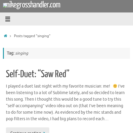
mikegrosshandler.com
Skip
to
content
Home
Posts tagged "singing"
Tag:
singing
Self-Duet: “Saw Red”
I played a duet last night with my favorite musician: me!
I’ve
been listening to a lot of Sublime lately, and so decided to learn
this song. Then I thought this would be a good tune to try this
“self-accompanying” video idea out on (that I’ve been meaning
to do for some time now). As evidenced by the mic stands and
pop filters in the video, I had big plans to record each…
Continue reading