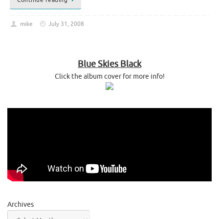
mike
July 31, 2008
Blue Skies Black
Click the album cover for more info!
Archives