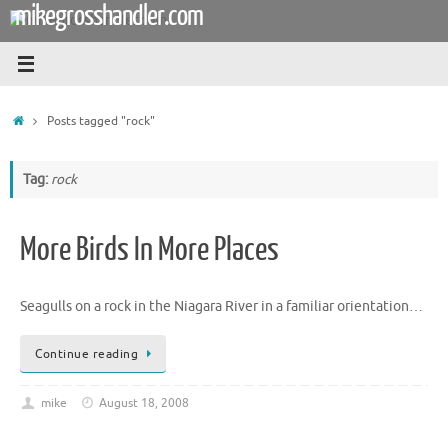
mikegrosshandler.com
Skip
to
content
Home
Posts tagged "rock"
Tag:
rock
More Birds In More Places
Seagulls on a rock in the Niagara River in a familiar orientation…
Continue reading
mike
August 18, 2008