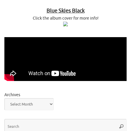
Blue Skies Black
Click the album cover for more info!
Archives
Se
Searc
for