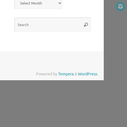
Search
Search
for:
Powered by
Tempera
&
WordPress.