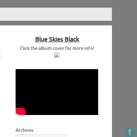
Blue Skies Black
Click the album cover for more info!
Archives