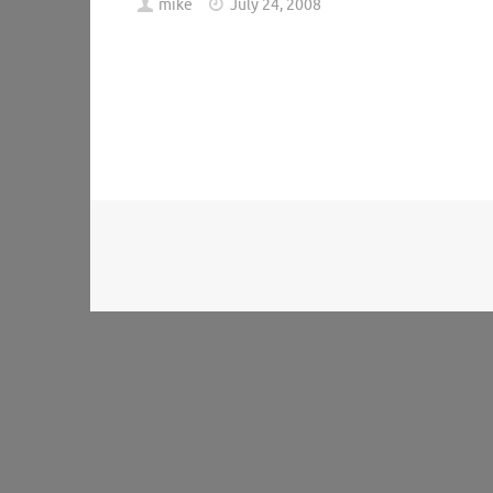
mike
July 24, 2008