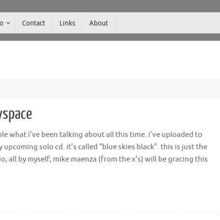
co
Contact
Links
About
yspace
ple what i’ve been talking about all this time. i’ve uploaded to
pcoming solo cd. it’s called “blue skies black”. this is just the
 all by myself; mike maenza (from the x’s) will be gracing this