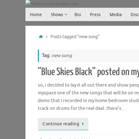
Skip
Skip
to
Home
Shows
Bio
Press
Media
Dis
mikegrosshandler.com
to
content
content
Home
Posts tagged "new song"
Tag:
new song
“Blue Skies Black” posted on m
so, i decided to lay it all out there and show peo
myspace one of the new songs that will be on my u
demo that i recorded in my home bedroom studio,
track on drums for the real deal. there’s…
Continue reading