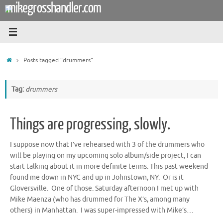
mikegrosshandler.com
Skip
to
content
Home
Posts tagged "drummers"
Tag:
drummers
Things are progressing, slowly.
I suppose now that I’ve rehearsed with 3 of the drummers who
will be playing on my upcoming solo album/side project, I can
start talking about it in more definite terms. This past weekend
found me down in NYC and up in Johnstown, NY. Or is it
Gloversville. One of those. Saturday afternoon I met up with
Mike Maenza (who has drummed for The X’s, among many
others) in Manhattan. I was super-impressed with Mike’s…