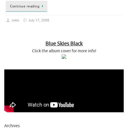
Continue reading
mike
July 17, 2008
Blue Skies Black
Click the album cover for more info!
Archives