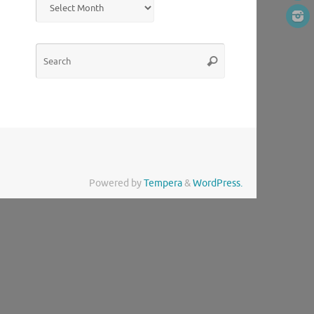
Search
Search
for:
Powered by
Tempera
&
WordPress.