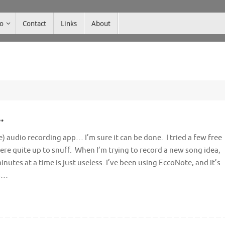
co
Contact
Links
About
…
e) audio recording app… I’m sure it can be done. I tried a few free
re quite up to snuff. When I’m trying to record a new song idea,
inutes at a time is just useless. I’ve been using EccoNote, and it’s
’s…