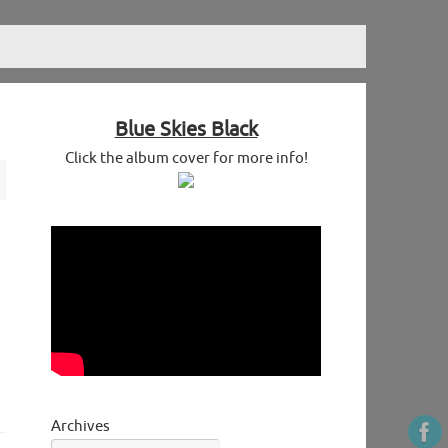
Blue Skies Black
Click the album cover for more info!
Archives