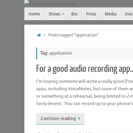
Skip
Skip
to
Home
Shows
Bio
Press
Media
Dis
mikegrosshandler.com
to
content
content
Home
Posts tagged "application"
Tag:
application
For a good audio recording app
I’m hoping someone will write a really good (fre
apps, including VoiceNotes, but none of them we
or something at a rehearsal, being limited to 2 m
fairly decent. You can record up to your phone
Continue reading