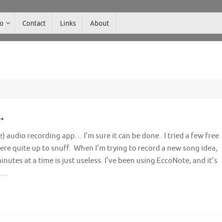
co
Contact
Links
About
…
e) audio recording app… I’m sure it can be done. I tried a few free
re quite up to snuff. When I’m trying to record a new song idea,
inutes at a time is just useless. I’ve been using EccoNote, and it’s
’s…