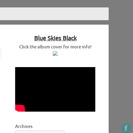
Blue Skies Black
Click the album cover for more info!
Archives