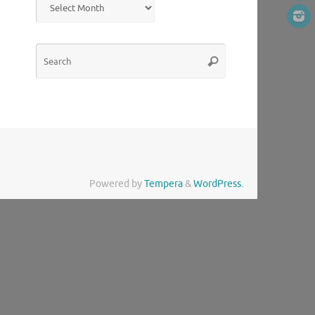
Search
Search
for:
Powered by
Tempera
&
WordPress.