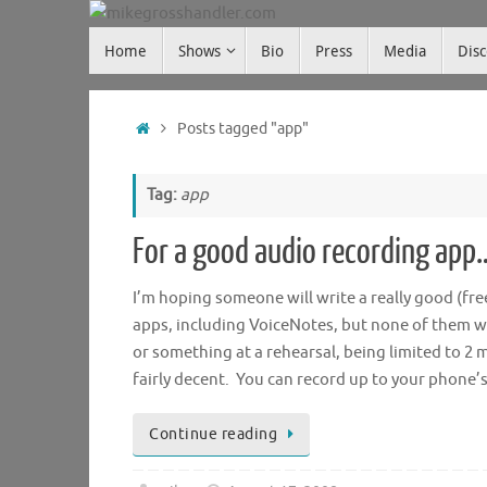
Skip
Skip
to
Home
Shows
Bio
Press
Media
Dis
mikegrosshandler.com
to
content
content
Home
Posts tagged "app"
Tag:
app
For a good audio recording app
I’m hoping someone will write a really good (fre
apps, including VoiceNotes, but none of them we
or something at a rehearsal, being limited to 2 m
fairly decent. You can record up to your phone
Continue reading